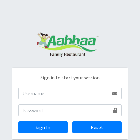
Sign in to start your session
Sign In
Reset